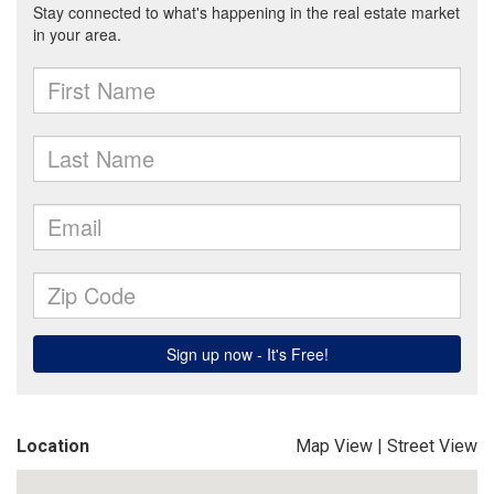
Location
Map View
|
Street View