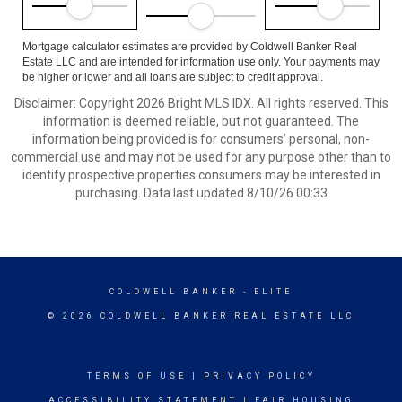
Mortgage calculator estimates are provided by Coldwell Banker Real
Estate LLC and are intended for information use only. Your payments may
be higher or lower and all loans are subject to credit approval.
Disclaimer: Copyright 2026 Bright MLS IDX. All rights reserved. This
information is deemed reliable, but not guaranteed. The
information being provided is for consumers’ personal, non-
commercial use and may not be used for any purpose other than to
identify prospective properties consumers may be interested in
purchasing. Data last updated 8/10/26 00:33
COLDWELL BANKER
- ELITE
© 2026 COLDWELL BANKER REAL ESTATE LLC
TERMS OF USE
|
PRIVACY POLICY
ACCESSIBILITY STATEMENT
|
FAIR HOUSING