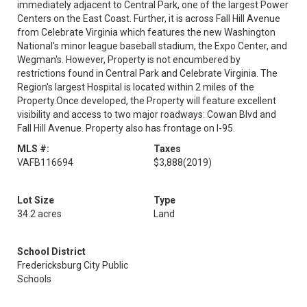
immediately adjacent to Central Park, one of the largest Power
Centers on the East Coast. Further, it is across Fall Hill Avenue
from Celebrate Virginia which features the new Washington
National's minor league baseball stadium, the Expo Center, and
Wegman's. However, Property is not encumbered by
restrictions found in Central Park and Celebrate Virginia. The
Region's largest Hospital is located within 2 miles of the
Property.Once developed, the Property will feature excellent
visibility and access to two major roadways: Cowan Blvd and
Fall Hill Avenue. Property also has frontage on I-95.
MLS #:
Taxes
VAFB116694
$3,888
(2019)
Lot Size
Type
34.2 acres
Land
School District
Fredericksburg City Public
Schools