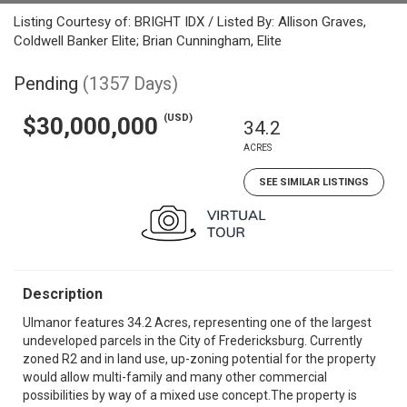
Listing Courtesy of: BRIGHT IDX / Listed By: Allison Graves,
Coldwell Banker Elite; Brian Cunningham, Elite
Pending
(1357 Days)
(USD)
$30,000,000
34.2
ACRES
SEE SIMILAR LISTINGS
Description
Ulmanor features 34.2 Acres, representing one of the largest
undeveloped parcels in the City of Fredericksburg. Currently
zoned R2 and in land use, up-zoning potential for the property
would allow multi-family and many other commercial
possibilities by way of a mixed use concept.The property is