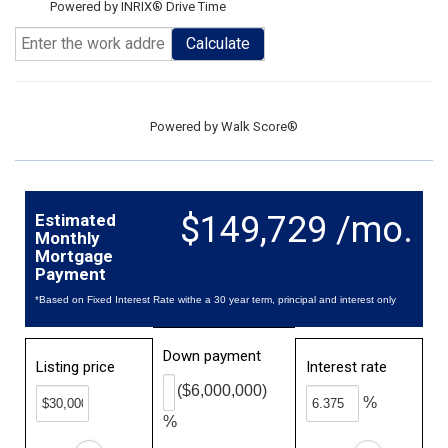
Powered by INRIX® Drive Time
Calculate
Powered by
Walk Score®
$149,729 /mo.
Estimated
Monthly
Mortgage
Payment
*Based on Fixed Interest Rate withe a 30 year term, principal and interest only
Down payment
Listing price
Interest rate
($6,000,000)
%
%