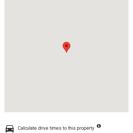
Calculate drive times to this property