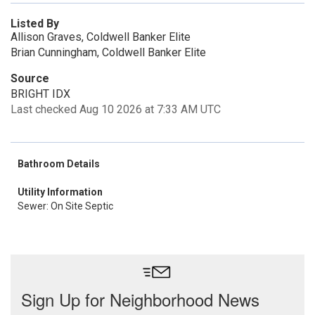
Listed By
Allison Graves, Coldwell Banker Elite
Brian Cunningham, Coldwell Banker Elite
Source
BRIGHT IDX
Last checked Aug 10 2026 at 7:33 AM UTC
Bathroom Details
Utility Information
Sewer: On Site Septic