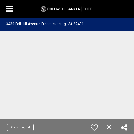
3430 Fall Hill Avenue Fredericksburg, VA 22401
Contact agent