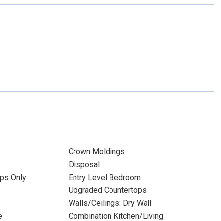
Crown Moldings
Disposal
ps Only
Entry Level Bedroom
Upgraded Countertops
Walls/Ceilings: Dry Wall
e
Combination Kitchen/Living