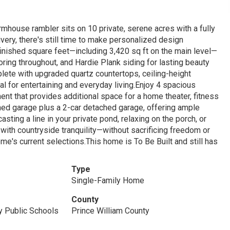
house rambler sits on 10 private, serene acres with a fully
very, there's still time to make personalized design
inished square feet—including 3,420 sq ft on the main level—
oring throughout, and Hardie Plank siding for lasting beauty
mplete with upgraded quartz countertops, ceiling-height
al for entertaining and everyday living.Enjoy 4 spacious
nt that provides additional space for a home theater, fitness
hed garage plus a 2-car detached garage, offering ample
sting a line in your private pond, relaxing on the porch, or
with countryside tranquility—without sacrificing freedom or
me's current selections.This home is To Be Built and still has
Type
Single-Family Home
County
y Public Schools
Prince William County