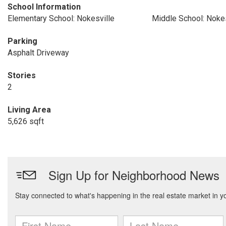
School Information
Elementary School: Nokesville
Middle School: Nokes
Parking
Asphalt Driveway
Stories
2
Living Area
5,626 sqft