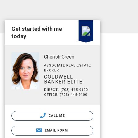
Get started with me
today
Cherish Green
ASSOCIATE REAL ESTATE
BROKER
COLDWELL
BANKER ELITE
DIRECT: (703) 445-9100
OFFICE: (703) 445-9100
CALL ME
EMAIL FORM