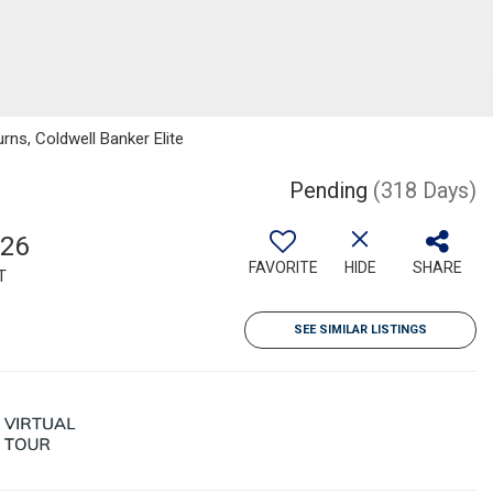
rns, Coldwell Banker Elite
Pending
(318 Days)
626
FAVORITE
HIDE
SHARE
T
SEE SIMILAR LISTINGS