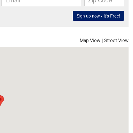
Map View
|
Street View